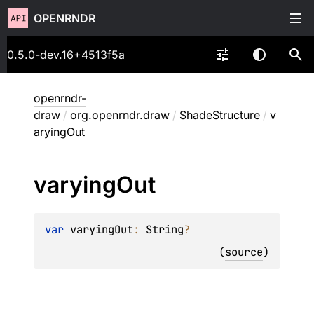
OPENRNDR
0.5.0-dev.16+4513f5a
openrndr-
draw
/
org.openrndr.draw
/
ShadeStructure
/
v
aryingOut
varying
Out
var 
varyingOut
: 
String
?
(
source
)