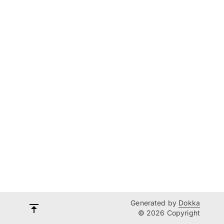
Generated by
Dokka
© 2026 Copyright