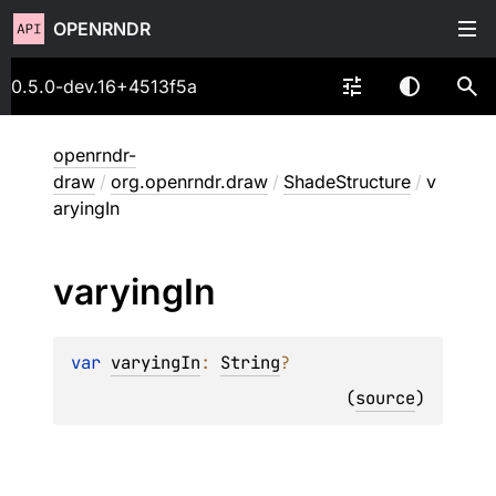
OPENRNDR
0.5.0-dev.16+4513f5a
openrndr-
draw
/
org.openrndr.draw
/
ShadeStructure
/
v
aryingIn
varying
In
var 
varyingIn
: 
String
?
(
source
)