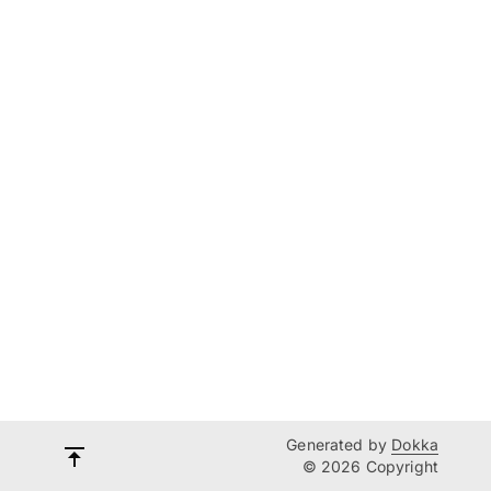
Generated by
Dokka
© 2026 Copyright