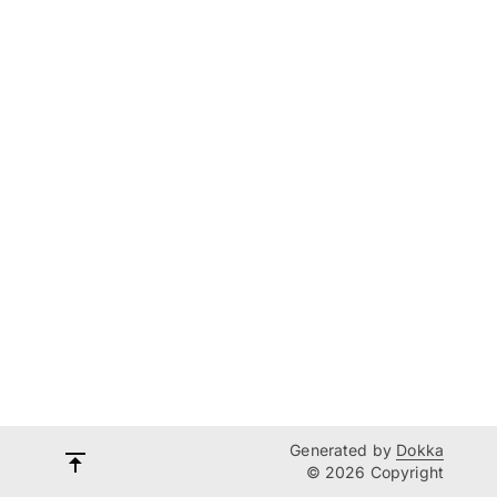
Generated by
Dokka
© 2026 Copyright