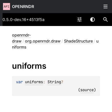
OPENRNDR
0.5.0-dev.16+4513f5a
openrndr-
draw
/
org.openrndr.draw
/
ShadeStructure
/
u
niforms
uniforms
var 
uniforms
: 
String
?
(
source
)