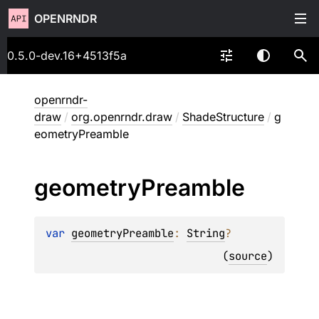
OPENRNDR
0.5.0-dev.16+4513f5a
openrndr-
draw
/
org.openrndr.draw
/
ShadeStructure
/
g
eometryPreamble
geometry
Preamble
var 
geometryPreamble
: 
String
?
(
source
)