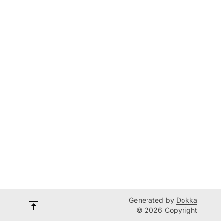
Generated by
Dokka
© 2026 Copyright