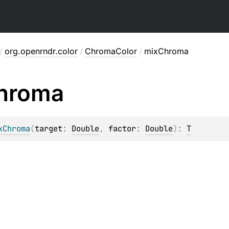
/
org.openrndr.color
/
ChromaColor
/
mixChroma
hroma
xChroma
(
target
: 
Double
, 
factor
: 
Double
)
: 
T