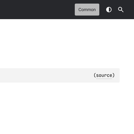
Common
(
source
)