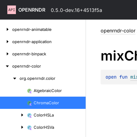
OPENRNDR
0.5.0-dev.16+4513f5a
Skip
openrndr-animatable
openrndr-color
to
content
openrndr-application
mix
C
openrndr-binpack
openrndr-color
open 
fun 
mi
org.
openrndr.
color
Skip
to
Algebraic
Color
Skip
content
to
Chroma
Color
content
Color
HSLa
Color
HSVa