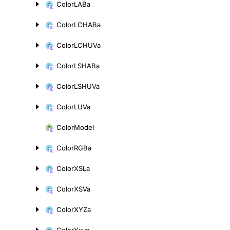
Color
LABa
Color
LCHABa
Color
LCHUVa
Color
LSHABa
Color
LSHUVa
Color
LUVa
Color
Model
Color
RGBa
Color
XSLa
Color
XSVa
Color
XYZa