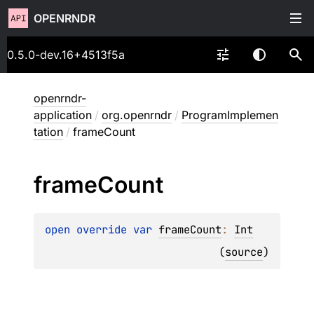
OPENRNDR
0.5.0-dev.16+4513f5a
openrndr-
application
/
org.openrndr
/
ProgramImplemen
tation
/
frameCount
frame
Count
open 
override 
var 
frameCount
: 
Int
(
source
)