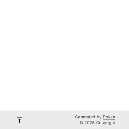
Generated by
Dokka
© 2026 Copyright