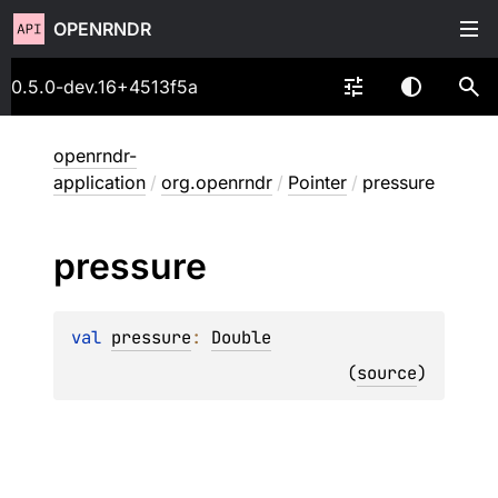
OPENRNDR
0.5.0-dev.16+4513f5a
openrndr-
application
/
org.openrndr
/
Pointer
/
pressure
pressure
val 
pressure
: 
Double
(
source
)