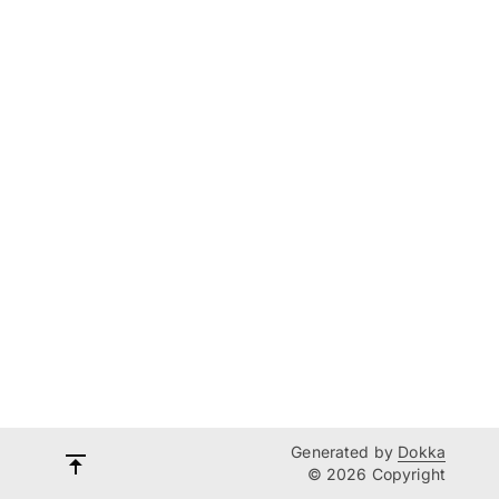
Generated by
Dokka
© 2026 Copyright