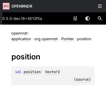
OPENRNDR
0.5.0-dev.16+4513f5a
openrndr-
application
/
org.openrndr
/
Pointer
/
position
position
val 
position
: 
Vector2
(
source
)