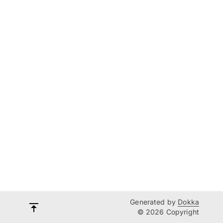
Generated by
Dokka
© 2026 Copyright