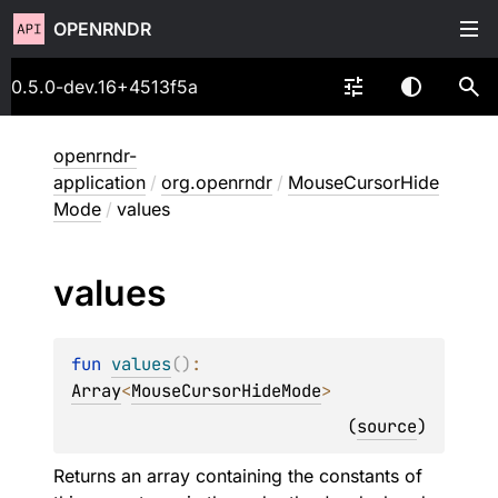
OPENRNDR
0.5.0-dev.16+4513f5a
openrndr-
application
/
org.openrndr
/
MouseCursorHide
Mode
/
values
values
fun 
values
(
)
: 
Array
<
MouseCursorHideMode
>
(
source
)
Returns an array containing the constants of