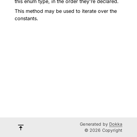
this enum type, in the order they're declared.
This method may be used to iterate over the
constants.
Generated by
Dokka
© 2026 Copyright