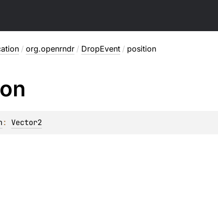
ation
/
org.openrndr
/
DropEvent
/
position
ion
n
: 
Vector2