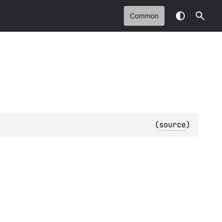
Common
(
source
)