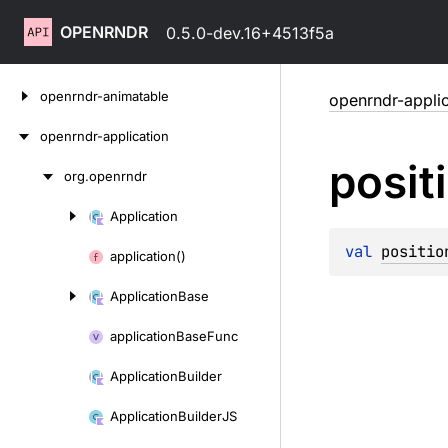
OPENRNDR
0.5.0-dev.16+4513f5a
Skip
openrndr-animatable
openrndr-applic
to
content
openrndr-application
posit
org.
openrndr
Skip
to
Application
Skip
content
to
val 
positio
application()
content
Application
Base
application
Base
Func
Application
Builder
Application
Builder
JS