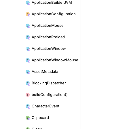
Application
Builder
JVM
Application
Configuration
Application
Mouse
Application
Preload
Application
Window
Application
Window
Mouse
Asset
Metadata
Blocking
Dispatcher
build
Configuration()
Character
Event
Clipboard