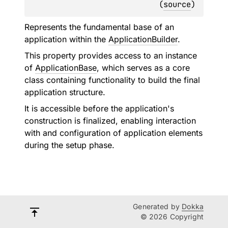
(
source
)
Represents the fundamental base of an
application within the
ApplicationBuilder
.
This property provides access to an instance
of
ApplicationBase
, which serves as a core
class containing functionality to build the final
application structure.
It is accessible before the application's
construction is finalized, enabling interaction
with and configuration of application elements
during the setup phase.
Generated by
Dokka
© 2026 Copyright