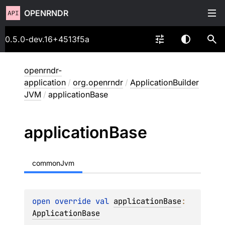
OPENRNDR
0.5.0-dev.16+4513f5a
openrndr-
application
/
org.openrndr
/
ApplicationBuilder
JVM
/
applicationBase
application
Base
commonJvm
open 
override 
val 
applicationBase
: 
ApplicationBase