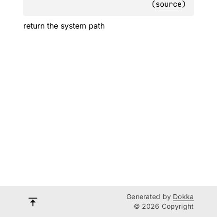
(
source
)
return the system path
Generated by
Dokka
© 2026 Copyright