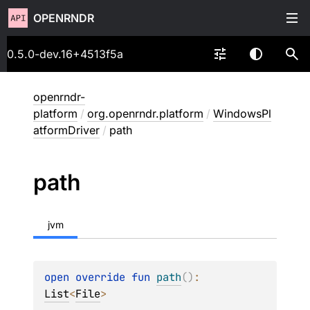
OPENRNDR
0.5.0-dev.16+4513f5a
openrndr-
platform
/
org.openrndr.platform
/
WindowsPl
atformDriver
/
path
path
jvm
open 
override 
fun 
path
(
)
: 
List
<
File
>