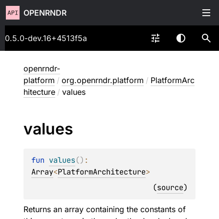
OPENRNDR
0.5.0-dev.16+4513f5a
openrndr-
platform
/
org.openrndr.platform
/
PlatformArc
hitecture
/
values
values
fun 
values
(
)
: 
Array
<
PlatformArchitecture
>
(
source
)
Returns an array containing the constants of