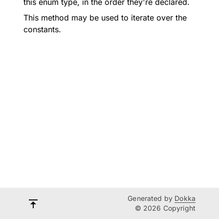
this enum type, in the order they're declared.
This method may be used to iterate over the
constants.
Generated by
Dokka
© 2026 Copyright