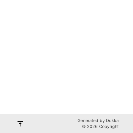
Generated by
Dokka
© 2026 Copyright