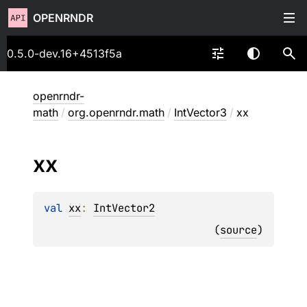
OPENRNDR
0.5.0-dev.16+4513f5a
openrndr-
math
/
org.openrndr.math
/
IntVector3
/
xx
xx
val 
xx
: 
IntVector2
(
source
)