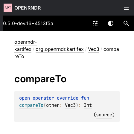
OPENRNDR
0.5.0-dev.16+4513f5a
openrndr-
kartifex
/
org.openrndr.kartifex
/
Vec3
/
compa
reTo
compare
To
open 
operator override 
fun 
compareTo
(
other
: 
Vec3
)
: 
Int
(
source
)