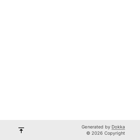
Generated by
Dokka
© 2026 Copyright