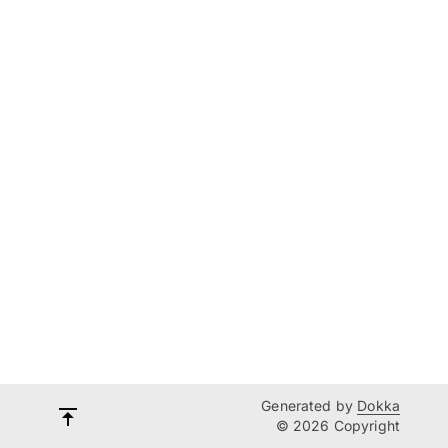
Generated by
Dokka
© 2026 Copyright