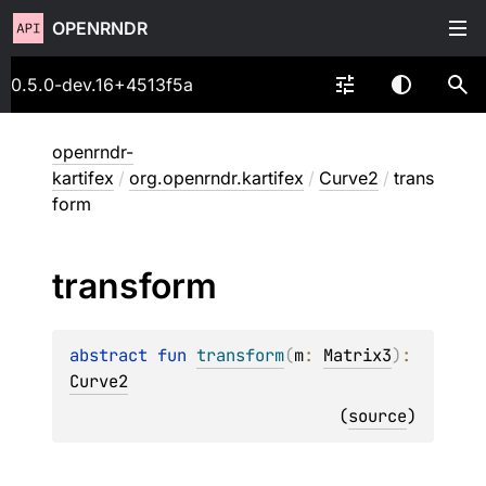
OPENRNDR
0.5.0-dev.16+4513f5a
openrndr-
kartifex
/
org.openrndr.kartifex
/
Curve2
/
trans
form
transform
abstract 
fun 
transform
(
m
: 
Matrix3
)
: 
Curve2
(
source
)