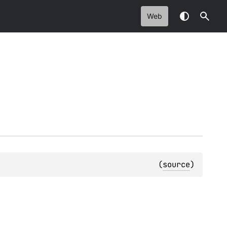
Web
(
source
)