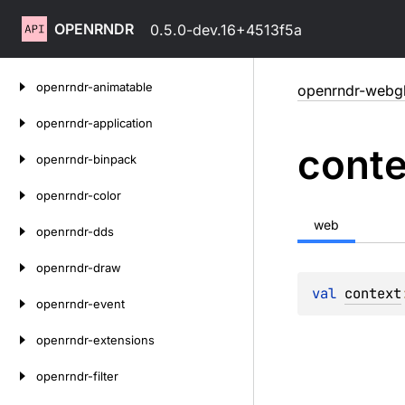
OPENRNDR
0.5.0-dev.16+4513f5a
Skip
openrndr-animatable
openrndr-webg
to
content
openrndr-application
conte
openrndr-binpack
openrndr-color
web
openrndr-dds
openrndr-draw
val 
context
openrndr-event
openrndr-extensions
openrndr-filter