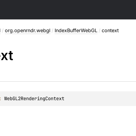
l
/
org.openrndr.webgl
/
IndexBufferWebGL
/
context
xt
: 
WebGL2RenderingContext