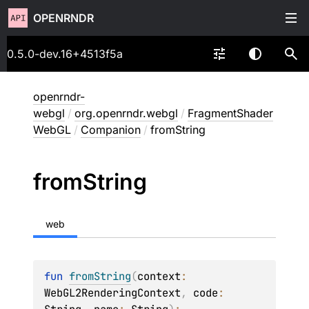
OPENRNDR
0.5.0-dev.16+4513f5a
openrndr-
webgl
/
org.openrndr.webgl
/
FragmentShader
WebGL
/
Companion
/
fromString
from
String
web
fun 
fromString
(
context
: 
WebGL2RenderingContext
, 
code
: 