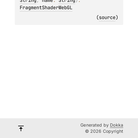
String
, 
name
: 
String
)
: 
FragmentShaderWebGL
(
source
)
Generated by
Dokka
© 2026 Copyright