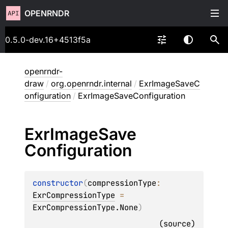
OPENRNDR
0.5.0-dev.16+4513f5a
openrndr-
draw
/
org.openrndr.internal
/
ExrImageSaveC
onfiguration
/
ExrImageSaveConfiguration
Exr
Image
Save
Configuration
constructor
(
compressionType
: 
ExrCompressionType
 = 
ExrCompressionType.None
)
(
source
)