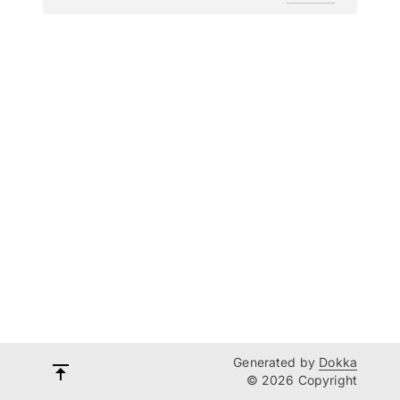
Generated by
Dokka
© 2026 Copyright