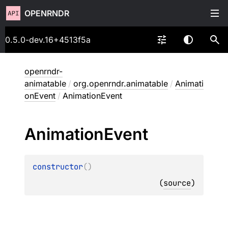
OPENRNDR
0.5.0-dev.16+4513f5a
openrndr-
animatable
/
org.openrndr.animatable
/
Animati
onEvent
/
AnimationEvent
Animation
Event
constructor
(
)
(
source
)