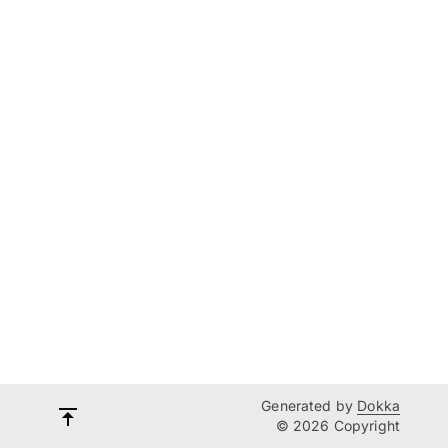
Generated by
Dokka
© 2026 Copyright